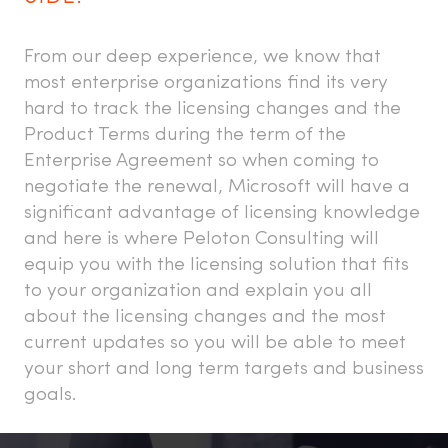
From our deep experience, we know that
most enterprise organizations find its very
hard to track the licensing changes and the
Product Terms during the term of the
Enterprise Agreement so when coming to
negotiate the renewal, Microsoft will have a
significant advantage of licensing knowledge
and here is where Peloton Consulting will
equip you with the licensing solution that fits
to your organization and explain you all
about the licensing changes and the most
current updates so you will be able to meet
your short and long term targets and business
goals.