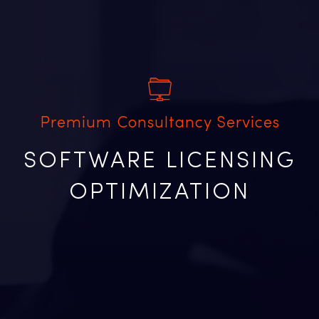
Premium Consultancy Services
SOFTWARE LICENSING
OPTIMIZATION