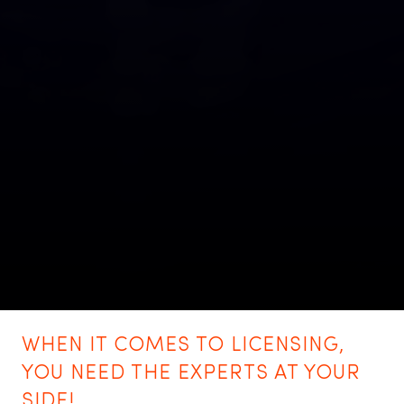
WHEN IT COMES TO LICENSING,
YOU NEED THE EXPERTS AT YOUR
SIDE!