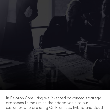
In Peloton Consulting we invented advanced strategy
processes to maximize the added value to our
customer who are using On Premises, hybrid and cloud