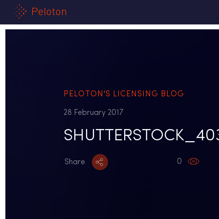
PELOTON'S LICENSING BLOG
28 February 2017
SHUTTERSTOCK_403
0
Share