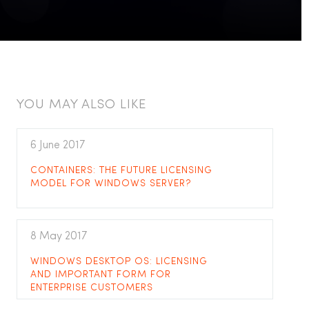
YOU MAY ALSO LIKE
6 June 2017
CONTAINERS: THE FUTURE LICENSING
MODEL FOR WINDOWS SERVER?
8 May 2017
WINDOWS DESKTOP OS: LICENSING
AND IMPORTANT FORM FOR
ENTERPRISE CUSTOMERS