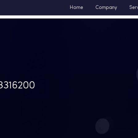
Home
Company
Ser
316200