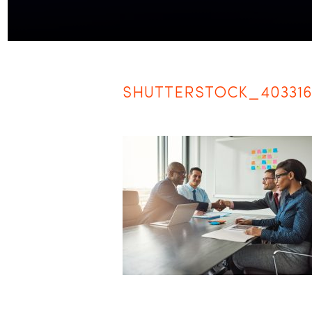
SHUTTERSTOCK_40331