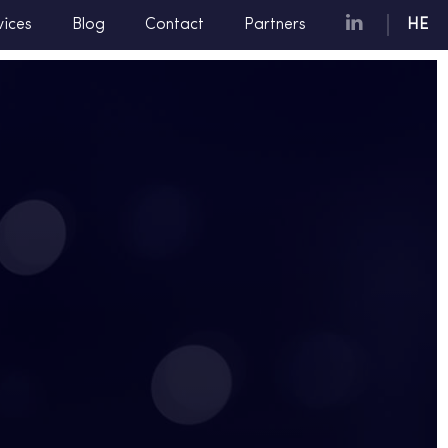
vices
Blog
Contact
Partners
HE