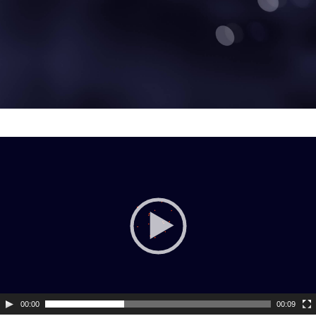
Video
Player
00:00
00:09