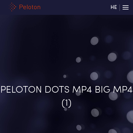
HE
PELOTON DOTS MP4 BIG MP4
(1)