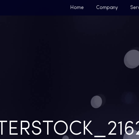
Home
Company
Ser
TERSTOCK_2162