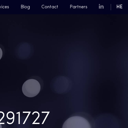
vices
Blog
Contact
Partners
HE
91727